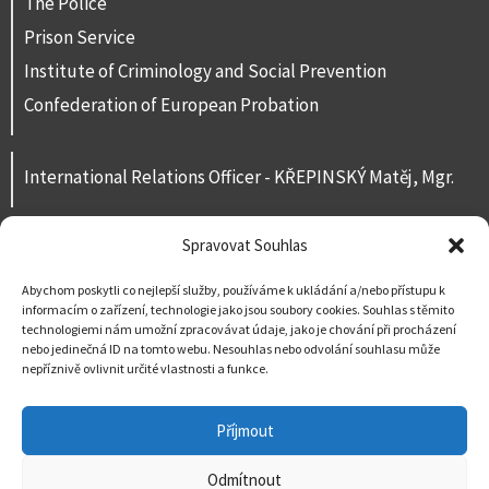
The Police
Prison Service
Institute of Criminology and Social Prevention
Confederation of European Probation
International Relations Officer - KŘEPINSKÝ Matěj, Mgr.
Spravovat Souhlas
Contacts
For public
Abychom poskytli co nejlepší služby, používáme k ukládání a/nebo přístupu k
informacím o zařízení, technologie jako jsou soubory cookies. Souhlas s těmito
Contact us
technologiemi nám umožní zpracovávat údaje, jako je chování při procházení
nebo jedinečná ID na tomto webu. Nesouhlas nebo odvolání souhlasu může
nepříznivě ovlivnit určité vlastnosti a funkce.
Příjmout
Odmítnout