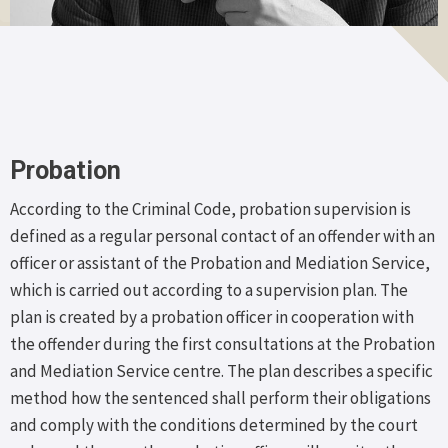
Probation
According to the Criminal Code, probation supervision is
defined as a regular personal contact of an offender with an
officer or assistant of the Probation and Mediation Service,
which is carried out according to a supervision plan. The
plan is created by a probation officer in cooperation with
the offender during the first consultations at the Probation
and Mediation Service centre. The plan describes a specific
method how the sentenced shall perform their obligations
and comply with the conditions determined by the court