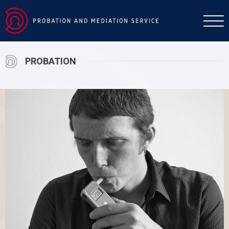
PROBATION