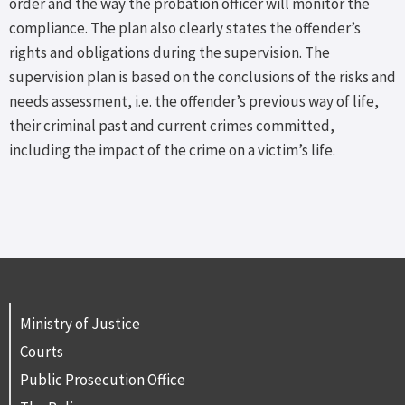
order and the way the probation officer will monitor the
compliance. The plan also clearly states the offender’s
rights and obligations during the supervision. The
supervision plan is based on the conclusions of the risks and
needs assessment, i.e. the offender’s previous way of life,
their criminal past and current crimes committed,
including the impact of the crime on a victim’s life.
Ministry of Justice
Courts
Public Prosecution Office