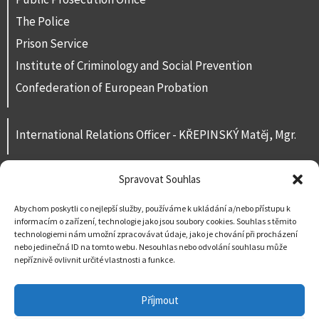
The Police
Prison Service
Institute of Criminology and Social Prevention
Confederation of European Probation
International Relations Officer - KŘEPINSKÝ Matěj, Mgr.
Spravovat Souhlas
Contacts
For public
Abychom poskytli co nejlepší služby, používáme k ukládání a/nebo přístupu k
informacím o zařízení, technologie jako jsou soubory cookies. Souhlas s těmito
Contact us
technologiemi nám umožní zpracovávat údaje, jako je chování při procházení
nebo jedinečná ID na tomto webu. Nesouhlas nebo odvolání souhlasu může
nepříznivě ovlivnit určité vlastnosti a funkce.
Příjmout