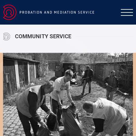
COMMUNITY SERVICE