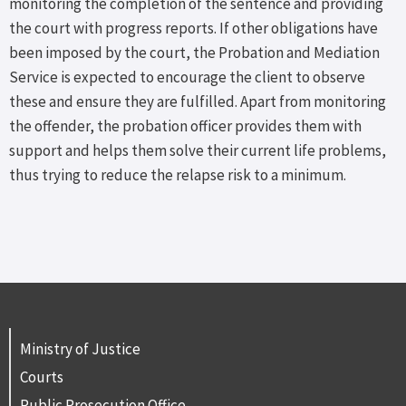
monitoring the completion of the sentence and providing
the court with progress reports. If other obligations have
been imposed by the court, the Probation and Mediation
Service is expected to encourage the client to observe
these and ensure they are fulfilled. Apart from monitoring
the offender, the probation officer provides them with
support and helps them solve their current life problems,
thus trying to reduce the relapse risk to a minimum.
Ministry of Justice
Courts
Public Prosecution Office