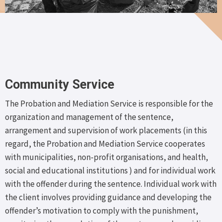
Community Service
The Probation and Mediation Service is responsible for the
organization and management of the sentence,
arrangement and supervision of work placements (in this
regard, the Probation and Mediation Service cooperates
with municipalities, non-profit organisations, and health,
social and educational institutions ) and for individual work
with the offender during the sentence. Individual work with
the client involves providing guidance and developing the
offender’s motivation to comply with the punishment,